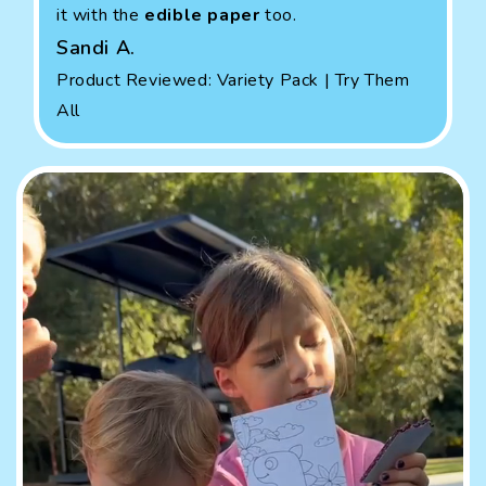
it with the
edible paper
too.
Sandi A.
Product Reviewed: Variety Pack | Try Them
All