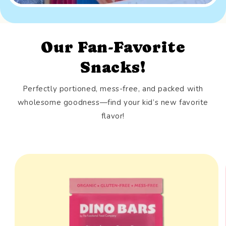
Our Fan-Favorite
Snacks!
Perfectly portioned, mess-free, and packed with
wholesome goodness—find your kid’s new favorite
flavor!