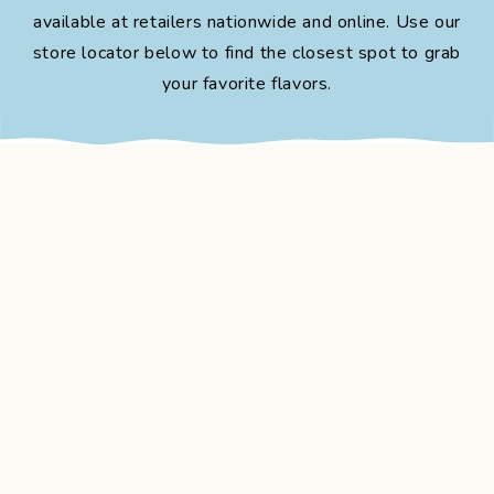
available at retailers nationwide and online. Use our
store locator below to find the closest spot to grab
your favorite flavors.