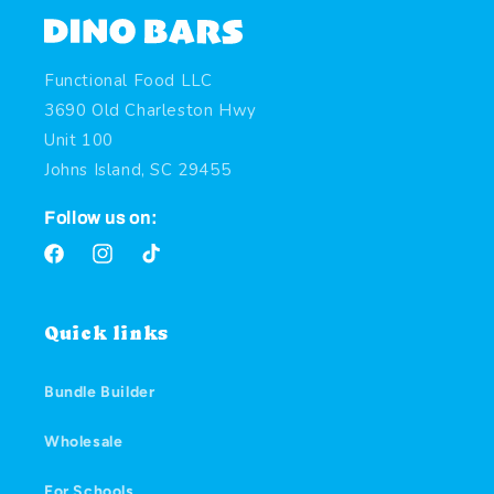
Functional Food LLC
3690 Old Charleston Hwy
Unit 100
Johns Island, SC 29455
Follow us on:
Facebook
Instagram
TikTok
Quick links
Bundle Builder
Wholesale
For Schools