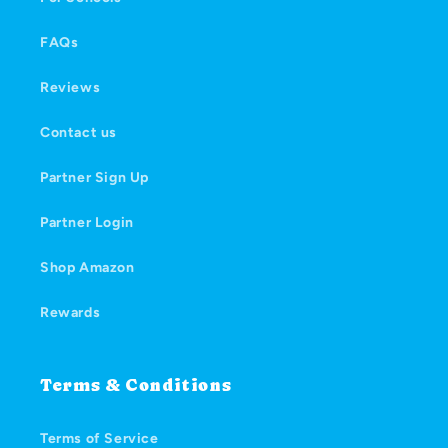
FAQs
Reviews
Contact us
Partner Sign Up
Partner Login
Shop Amazon
Rewards
Terms & Conditions
Terms of Service