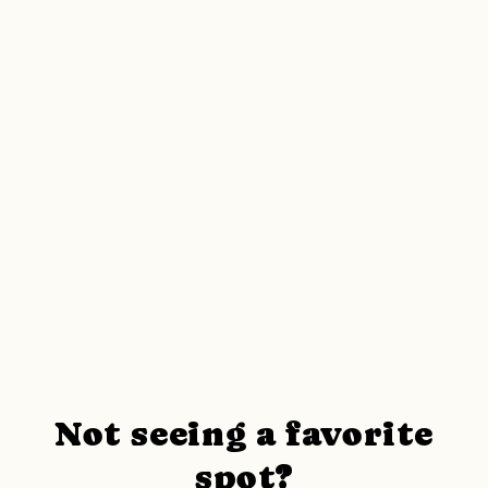
Not seeing a favorite
spot?