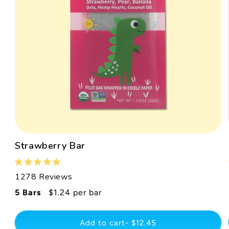
Strawberry Bar
1278 Reviews
Regular
5 Bars
$1.24 per bar
price
Add to cart- $12.45