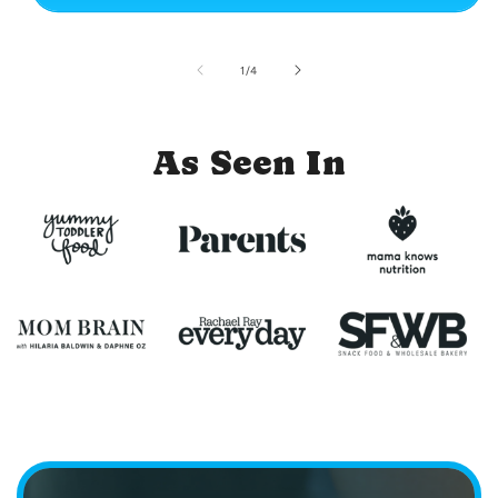
of
1
/
4
As Seen In