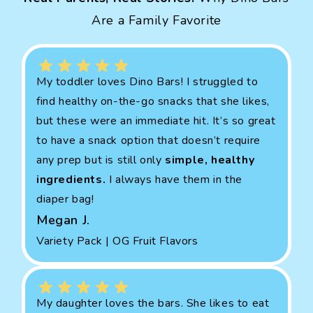
Are a Family Favorite
My toddler loves Dino Bars! I struggled to
find healthy on-the-go snacks that she likes,
but these were an immediate hit. It’s so great
to have a snack option that doesn’t require
any prep but is still only
simple, healthy
ingredients.
I always have them in the
diaper bag!
Megan J.
Variety Pack | OG Fruit Flavors
My daughter loves the bars. She likes to eat