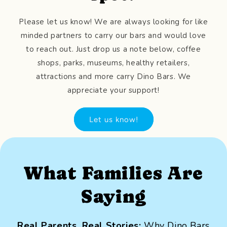
Please let us know! We are always looking for like
minded partners to carry our bars and would love
to reach out. Just drop us a note below, coffee
shops, parks, museums, healthy retailers,
attractions and more carry Dino Bars. We
appreciate your support!
Let us know!
What Families Are
Saying
Real Parents, Real Stories:
Why Dino Bars