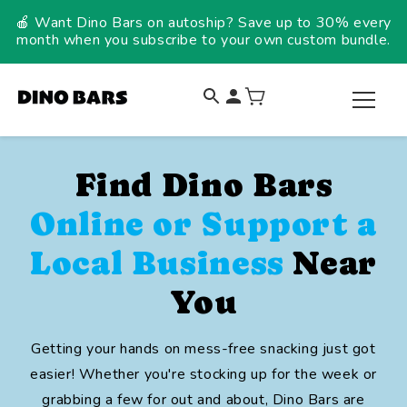
Skip to
🍎 Want Dino Bars on autoship? Save up to 30% every
content
month when you subscribe to your own custom bundle.
Find Dino Bars
Online or Support a
Local Business
Near
You
Getting your hands on mess-free snacking just got
easier! Whether you're stocking up for the week or
grabbing a few for out and about, Dino Bars are