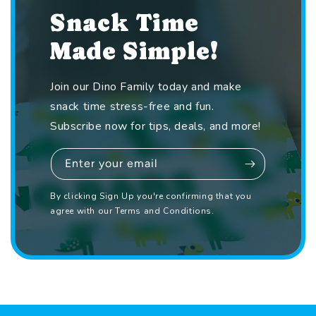
Snack Time
Made Simple!
Join our Dino Family today and make
snack time stress-free and fun.
Subscribe now for tips, deals, and more!
Enter your email
By clicking Sign Up you're confirming that you
agree with our Terms and Conditions.